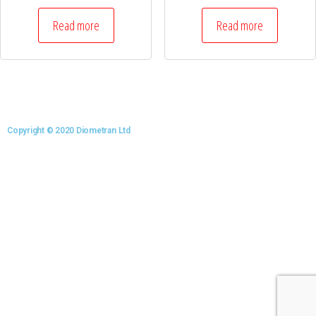
Read more
Read more
Copyright © 2020 Diometran Ltd