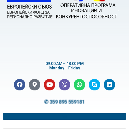
09:00 AM – 18.00 PM
Monday – Friday
✆ 359 895 559181