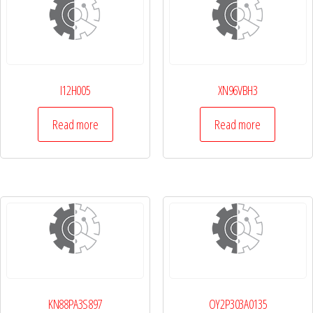
I12H005
XN96VBH3
Read more
Read more
KN88PA3S897
OY2P303A0135