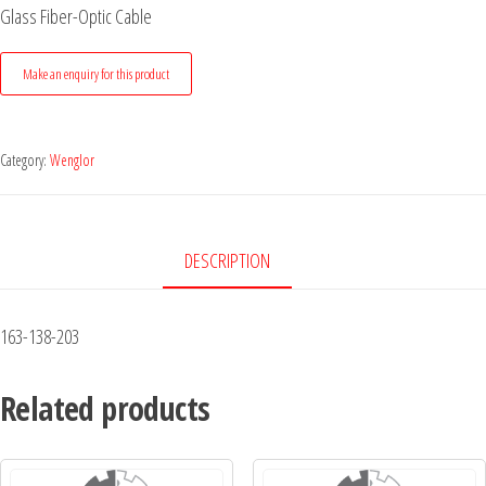
Glass Fiber-Optic Cable
Category:
Wenglor
DESCRIPTION
163-138-203
Related products