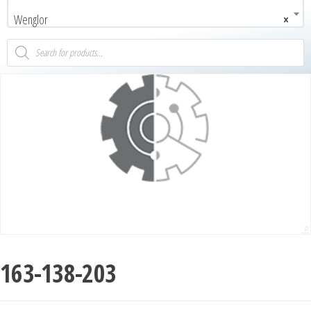
Wenglor
×
163-138-203