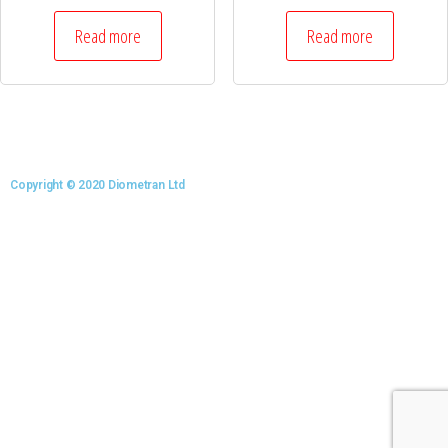
Read more
Read more
Copyright © 2020 Diometran Ltd