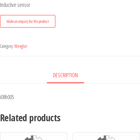
Inductive sensor
Category:
Wenglor
DESCRIPTION
i08h005
Related products