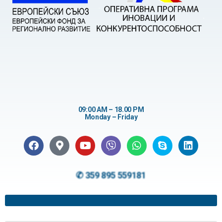
09:00 AM – 18.00 PM
Monday – Friday
✆ 359 895 559181