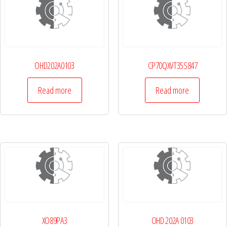
OHD202A0103
CP70QXVT35S847
Read more
Read more
XO89PA3
OHD 202A 0103