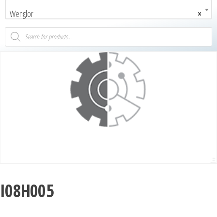
Wenglor
×
I08H005