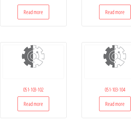
Read more
Read more
051-103-102
051-103-104
Read more
Read more