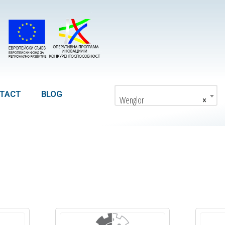
TACT
BLOG
Wenglor
×