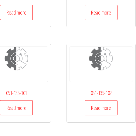
Read more
Read more
051-135-101
051-135-102
Read more
Read more