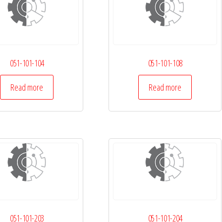
051-101-104
051-101-108
Read more
Read more
051-101-203
051-101-204