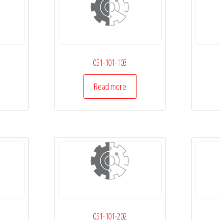
051-101-103
Read more
051-101-202