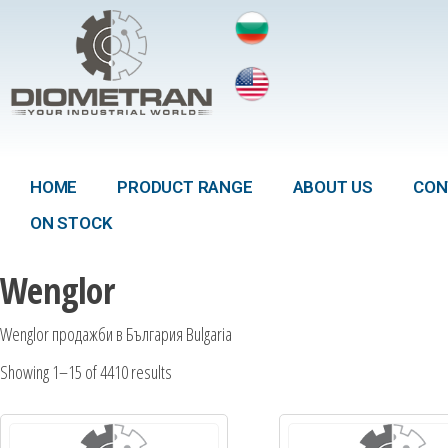
HOME
PRODUCT RANGE
ABOUT US
CON
ON STOCK
Wenglor
Wenglor продажби в България Bulgaria
Showing 1–15 of 4410 results