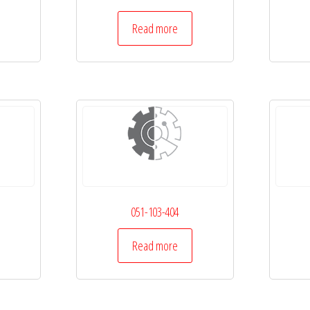
Read more
051-103-404
Read more