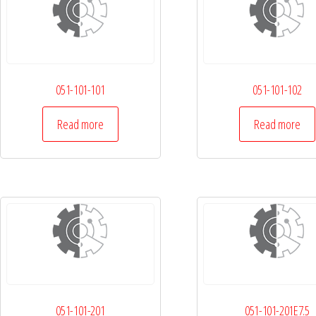
051-101-101
051-101-102
Read more
Read more
051-101-201
051-101-201E7.5