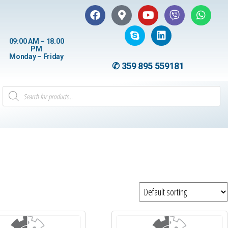
09:00 AM – 18.00
PM
Monday – Friday
✆ 359 895 559181