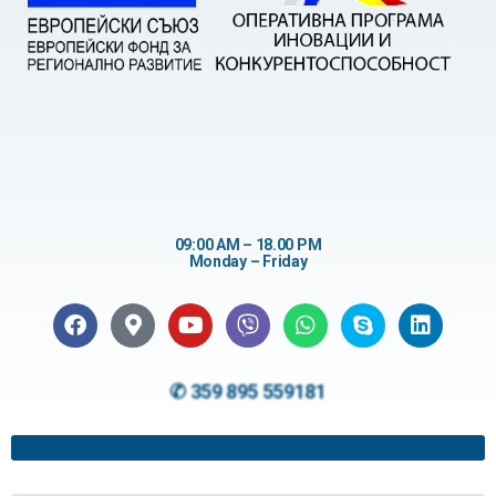
09:00 AM – 18.00 PM
Monday – Friday
✆ 359 895 559181