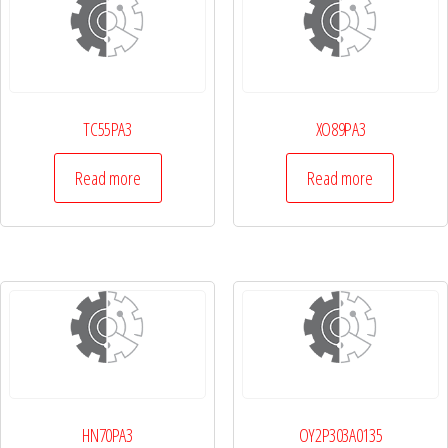
TC55PA3
XO89PA3
Read more
Read more
HN70PA3
OY2P303A0135