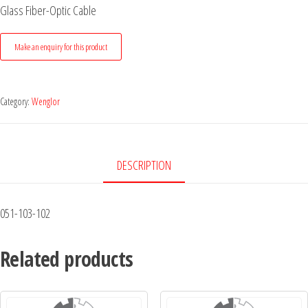
Glass Fiber-Optic Cable
Category:
Wenglor
DESCRIPTION
051-103-102
Related products