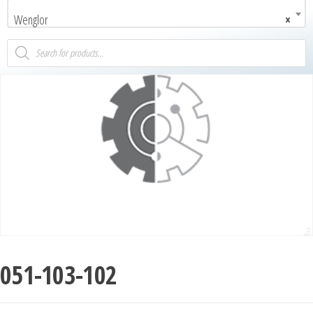
Wenglor
×
051-103-102