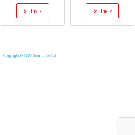
Read more
Read more
Copyright © 2020 Diometran Ltd