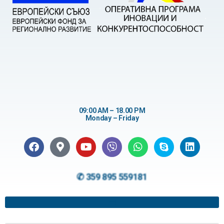
09:00 AM – 18.00 PM
Monday – Friday
✆ 359 895 559181