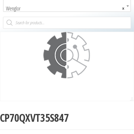
Wenglor
×
CP70QXVT35S847