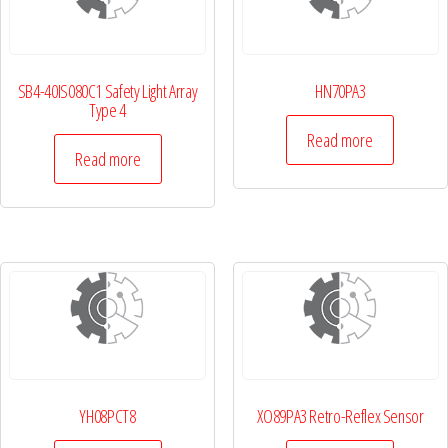
SB4-40IS080C1 Safety Light Array
HN70PA3
Type 4
Read more
Read more
YH08PCT8
XO89PA3 Retro-Reflex Sensor