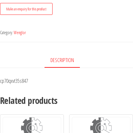
Category:
Wenglor
DESCRIPTION
cp70qxvt35s847
Related products