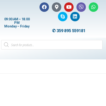
09:00 AM – 18.00
PM
Monday – Friday
✆ 359 895 559181