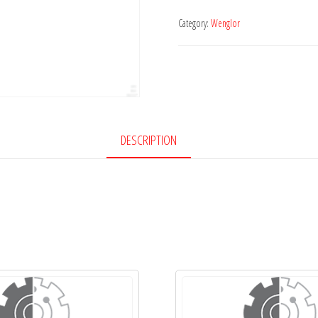
Category:
Wenglor
DESCRIPTION