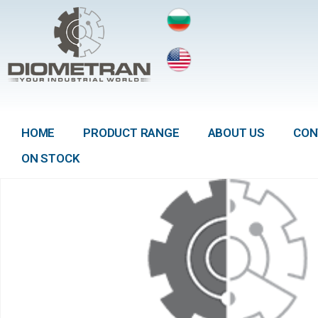
HOME
PRODUCT RANGE
ABOUT US
CON
ON STOCK