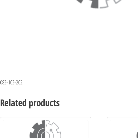
083-103-202
Related products