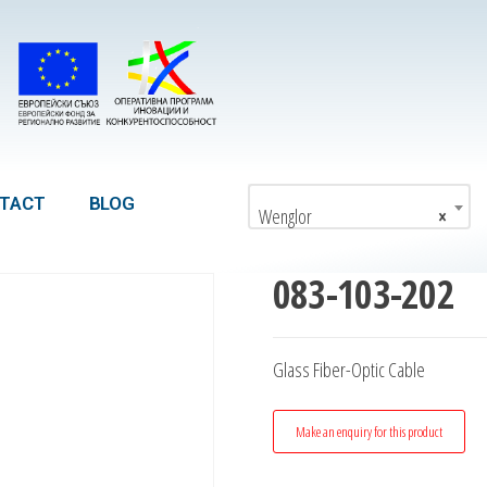
TACT
BLOG
Wenglor
×
083-103-202
Glass Fiber-Optic Cable