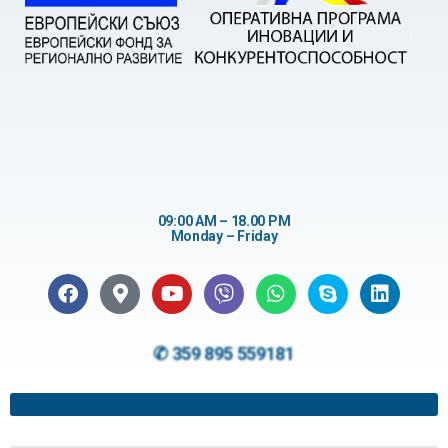
09:00 AM – 18.00 PM
Monday – Friday
✆ 359 895 559181