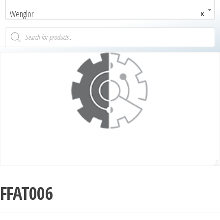
Wenglor
×
FFAT006