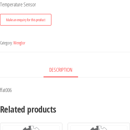
Temperature Sensor
Category:
Wenglor
DESCRIPTION
ffat006
Related products