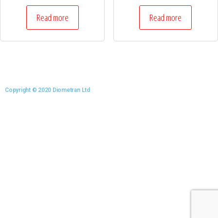
Read more
Read more
Copyright © 2020 Diometran Ltd