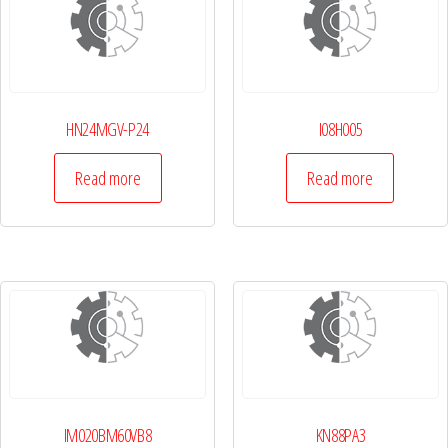
HN24MGV-P24
I08H005
Read more
Read more
IM020BM60VB8
KN88PA3