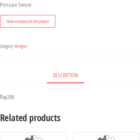
Pressure Sensor
Category:
Wenglor
DESCRIPTION
ffap284
Related products