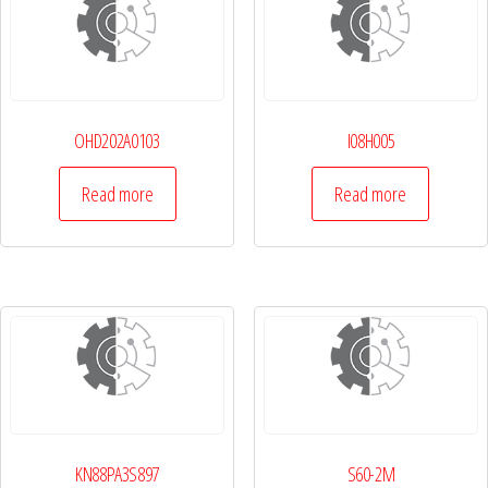
OHD202A0103
I08H005
Read more
Read more
KN88PA3S897
S60-2M