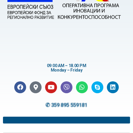
09:00 AM – 18.00 PM
Monday – Friday
✆ 359 895 559181