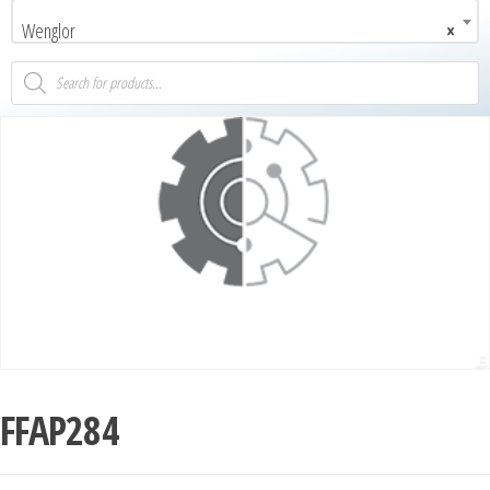
Wenglor
×
FFAP284