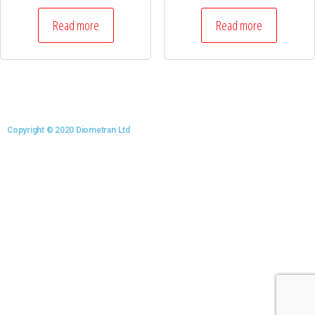
Read more
Read more
Copyright © 2020 Diometran Ltd