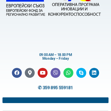
09:00 AM – 18.00 PM
Monday – Friday
✆ 359 895 559181