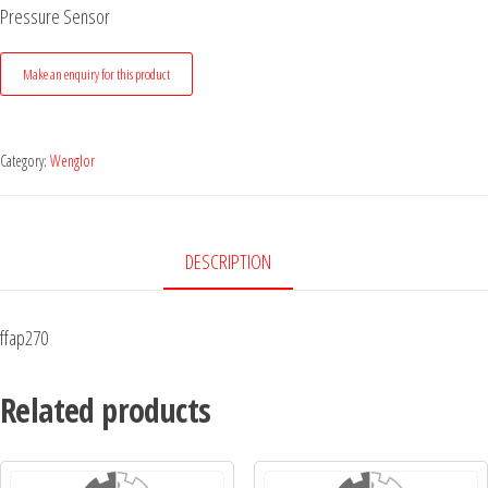
Pressure Sensor
Category:
Wenglor
DESCRIPTION
ffap270
Related products