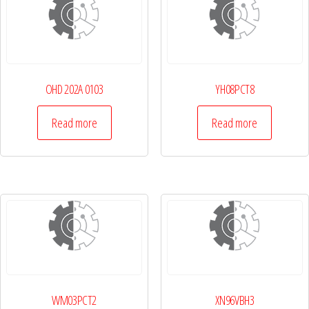
OHD 202A 0103
YH08PCT8
Read more
Read more
WM03PCT2
XN96VBH3