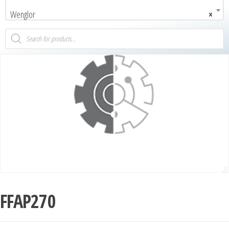
Wenglor
×
FFAP270