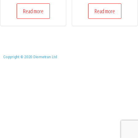
Read more
Read more
Copyright © 2020 Diometran Ltd