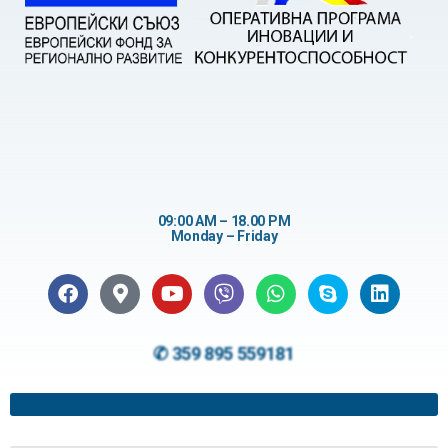
09:00 AM – 18.00 PM
Monday – Friday
✆ 359 895 559181