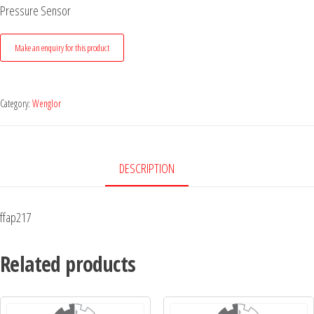
Pressure Sensor
Category:
Wenglor
DESCRIPTION
ffap217
Related products