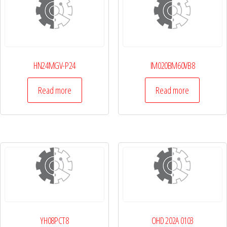
HN24MGV-P24
IM020BM60VB8
Read more
Read more
YH08PCT8
OHD 202A 0103