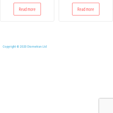
Read more
Read more
Copyright © 2020 Diometran Ltd