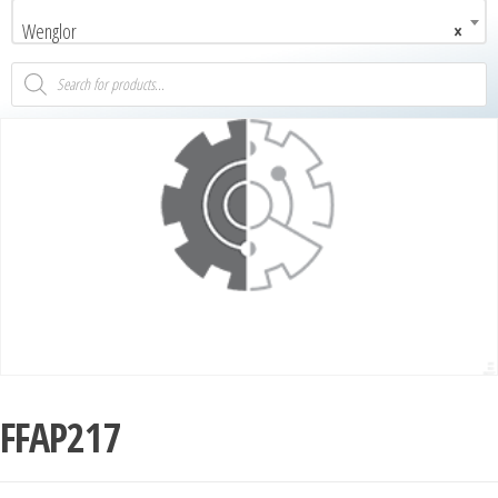
Wenglor
×
FFAP217