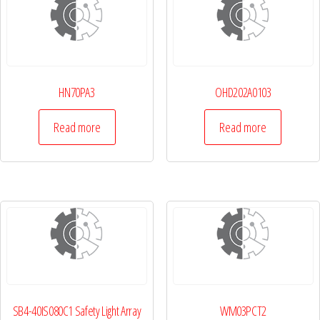
HN70PA3
OHD202A0103
Read more
Read more
SB4-40IS080C1 Safety Light Array
WM03PCT2