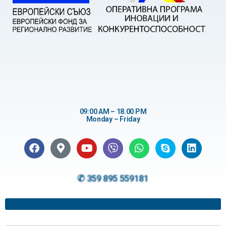
09:00 AM – 18.00 PM
Monday – Friday
✆ 359 895 559181