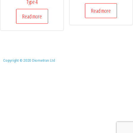
Type 4
Read more
Read more
Copyright © 2020 Diometran Ltd