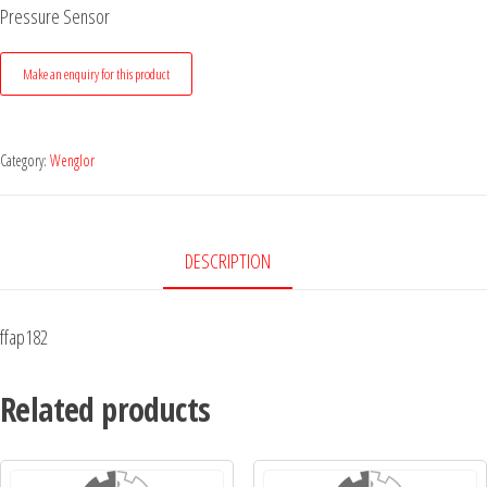
Pressure Sensor
Category:
Wenglor
DESCRIPTION
ffap182
Related products