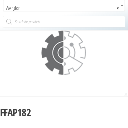
Wenglor
×
FFAP182