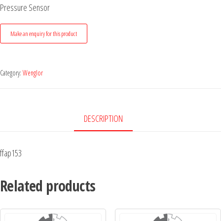
Pressure Sensor
Category:
Wenglor
DESCRIPTION
ffap153
Related products