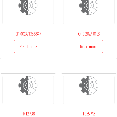
CP70QXVT35S847
OHD 202A 0103
Read more
Read more
HK12PB8
TC55PA3