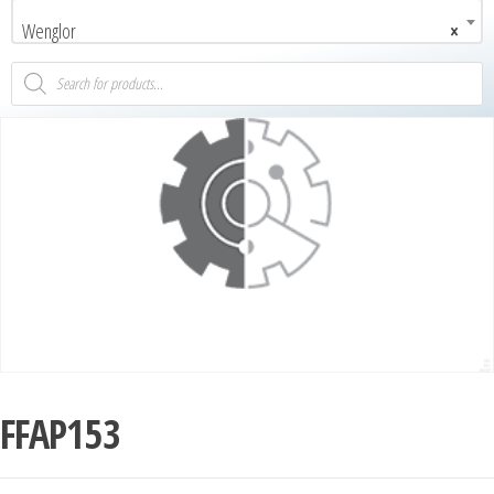
Wenglor
×
FFAP153