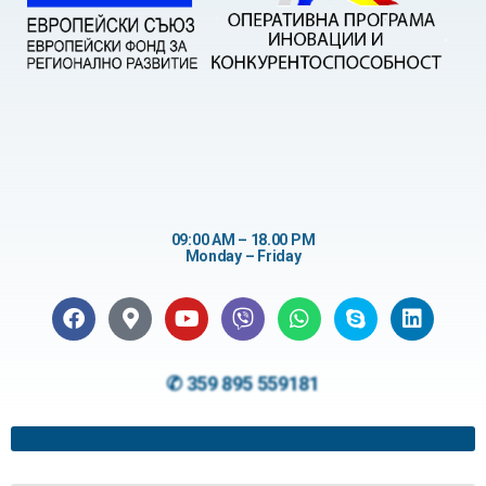
09:00 AM – 18.00 PM
Monday – Friday
✆ 359 895 559181