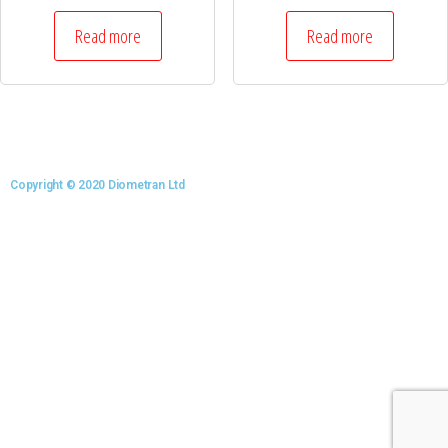
Read more
Read more
Copyright © 2020 Diometran Ltd