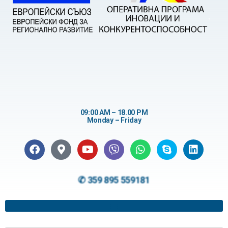
09:00 AM – 18.00 PM
Monday – Friday
✆ 359 895 559181