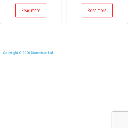
Read more
Read more
Copyright © 2020 Diometran Ltd