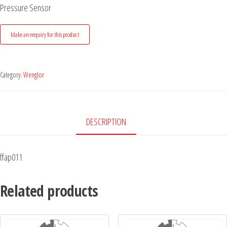
Pressure Sensor
Category:
Wenglor
DESCRIPTION
ffap011
Related products