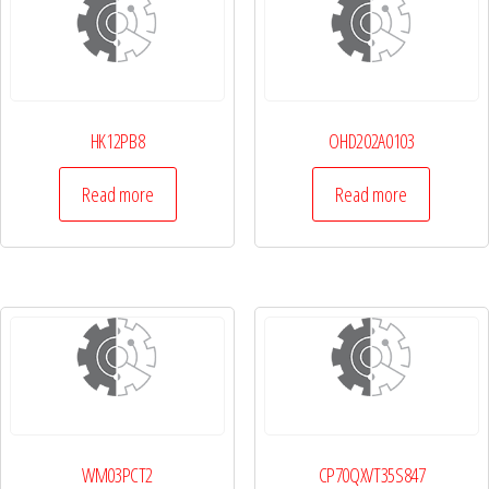
HK12PB8
OHD202A0103
Read more
Read more
WM03PCT2
CP70QXVT35S847