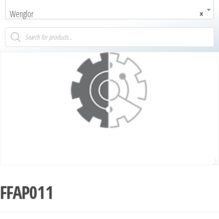
Wenglor
×
FFAP011