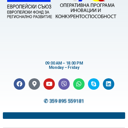
09:00 AM – 18.00 PM
Monday – Friday
✆ 359 895 559181