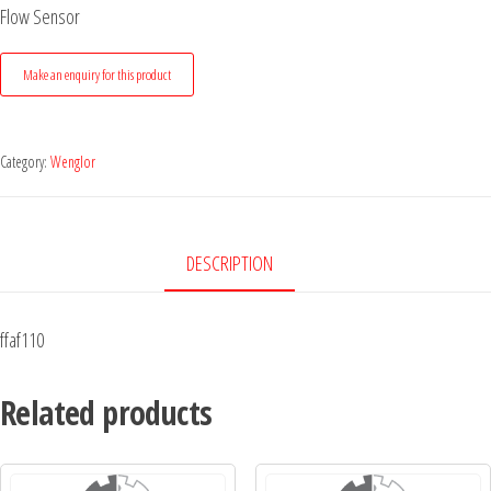
Flow Sensor
Category:
Wenglor
DESCRIPTION
ffaf110
Related products