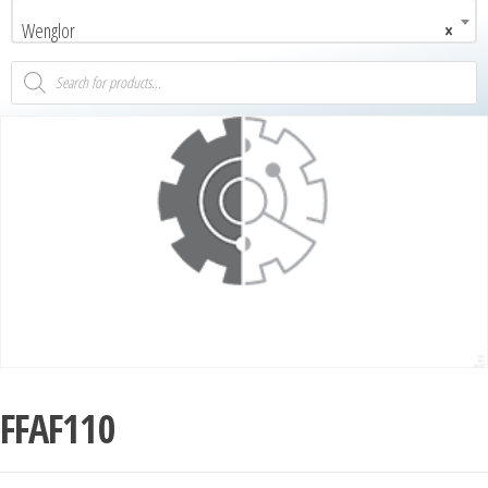
Wenglor
×
FFAF110