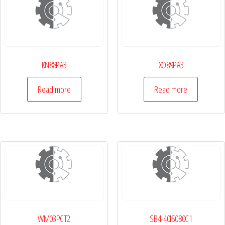
KN88PA3
XO89PA3
Read more
Read more
WM03PCT2
SB4-40IS080C1