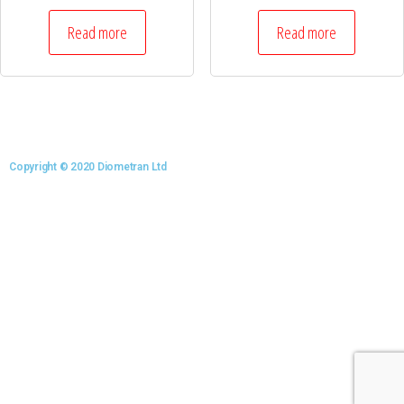
Read more
Read more
Copyright © 2020 Diometran Ltd