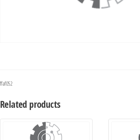
ffaf052
Related products