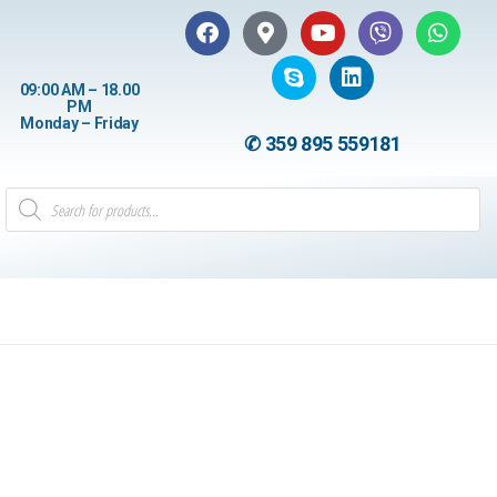
09:00 AM – 18.00
PM
Monday – Friday
✆ 359 895 559181