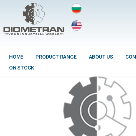
HOME
PRODUCT RANGE
ABOUT US
CON
ON STOCK