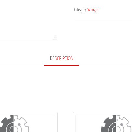
Category:
Wenglor
DESCRIPTION