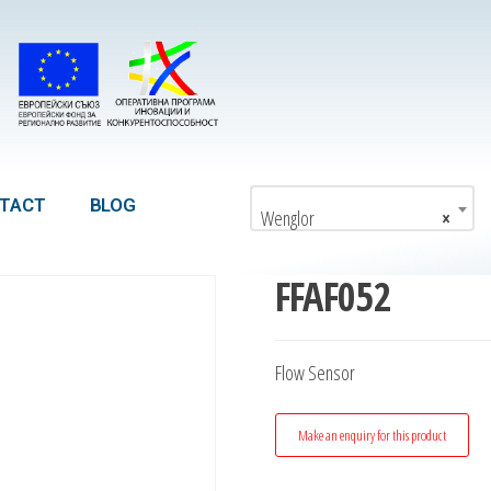
TACT
BLOG
Wenglor
×
FFAF052
Flow Sensor