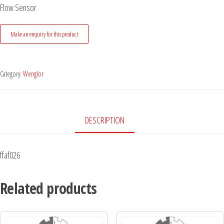
Flow Sensor
Category:
Wenglor
DESCRIPTION
ffaf026
Related products