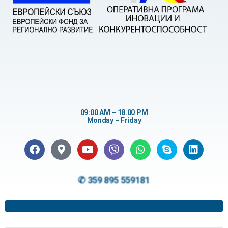
09:00 AM – 18.00 PM
Monday – Friday
✆ 359 895 559181