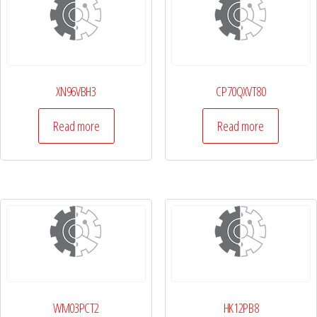
XN96VBH3
CP70QXVT80
Read more
Read more
WM03PCT2
HK12PB8