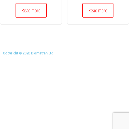
Read more
Read more
Copyright © 2020 Diometran Ltd