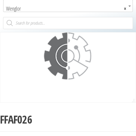
Wenglor
×
FFAF026