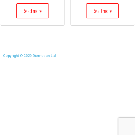
Read more
Read more
Copyright © 2020 Diometran Ltd