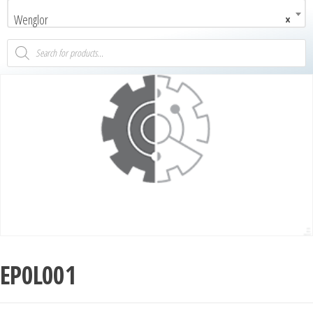
Wenglor
×
EP0L001