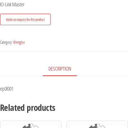
IO-Link Master
Category:
Wenglor
DESCRIPTION
ep0l001
Related products