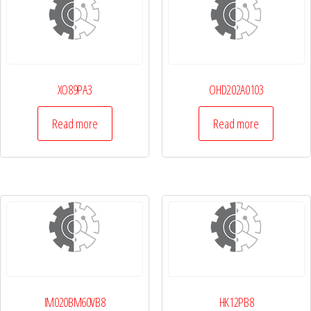
XO89PA3
OHD202A0103
Read more
Read more
IM020BM60VB8
HK12PB8