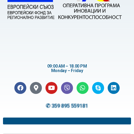
09:00 AM – 18.00 PM
Monday – Friday
✆ 359 895 559181