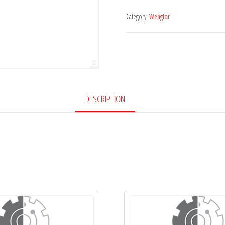
Category:
Wenglor
DESCRIPTION