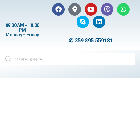
09:00 AM – 18.00
PM
Monday – Friday
✆ 359 895 559181