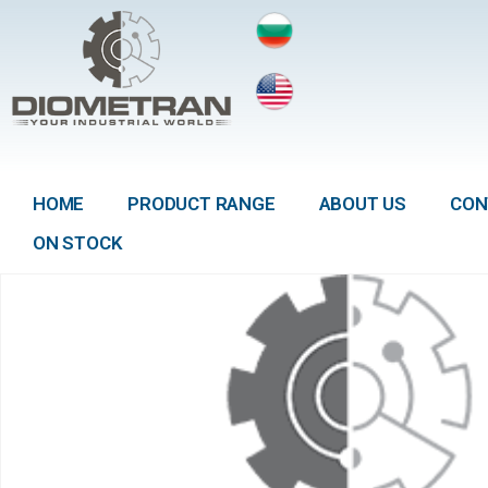
HOME
PRODUCT RANGE
ABOUT US
CON
ON STOCK