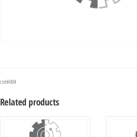
csmh004
Related products