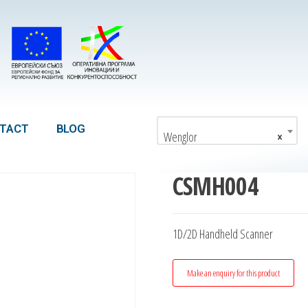
TACT
BLOG
Wenglor
×
CSMH004
1D/2D Handheld Scanner