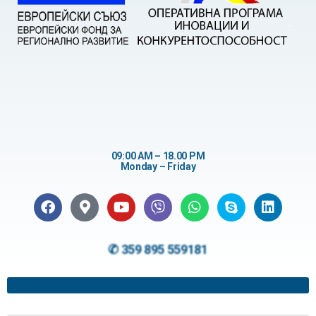
09:00 AM – 18.00 PM
Monday – Friday
✆ 359 895 559181