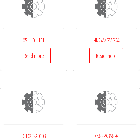
051-101-101
HN24MGV-P24
Read more
Read more
OHD202A0103
KN88PA3S897