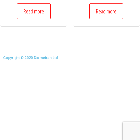
Read more
Read more
Copyright © 2020 Diometran Ltd