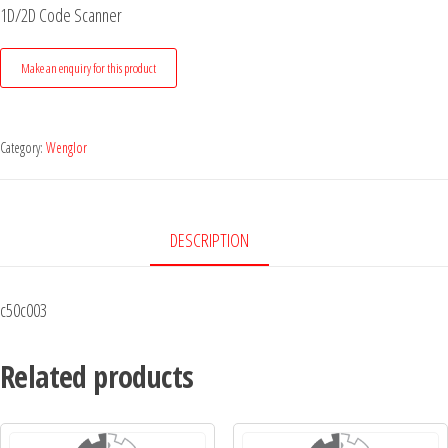
1D/2D Code Scanner
Category:
Wenglor
DESCRIPTION
c50c003
Related products