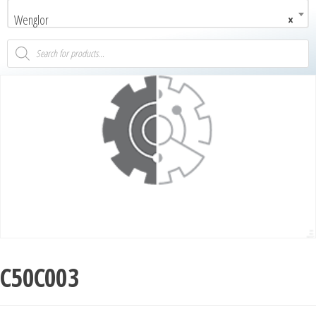
Wenglor
×
C50C003