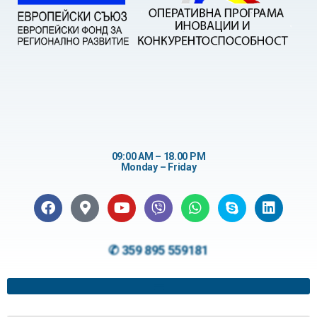
09:00 AM – 18.00 PM
Monday – Friday
✆ 359 895 559181