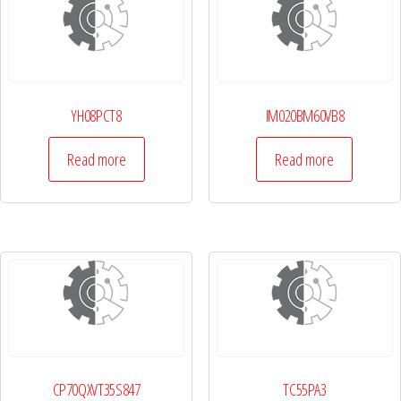
YH08PCT8
IM020BM60VB8
Read more
Read more
CP70QXVT35S847
TC55PA3