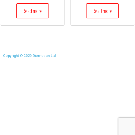
Read more
Read more
Copyright © 2020 Diometran Ltd