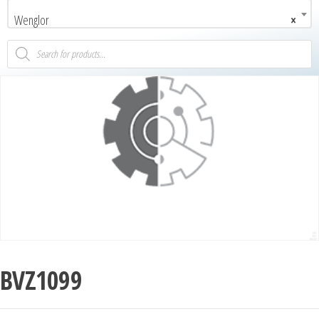
Wenglor
×
BVZ1099