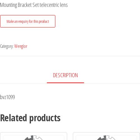
Mounting Bracket Set telecentric lens
Category:
Wenglor
DESCRIPTION
bvz1099
Related products