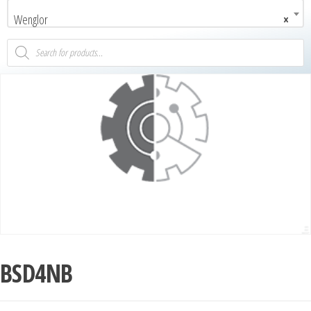
Wenglor
×
BSD4NB