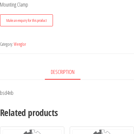
Mounting Clamp
Category:
Wenglor
DESCRIPTION
bsd4nb
Related products