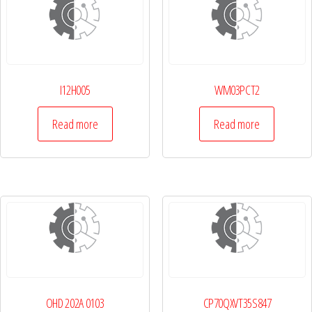
I12H005
WM03PCT2
Read more
Read more
OHD 202A 0103
CP70QXVT35S847