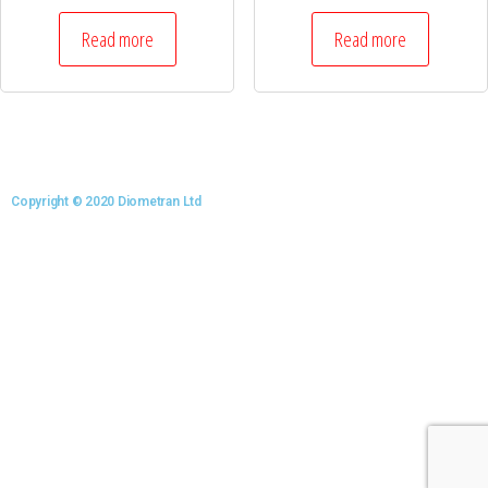
Read more
Read more
Copyright © 2020 Diometran Ltd