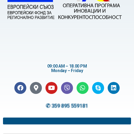
09:00 AM – 18.00 PM
Monday – Friday
✆ 359 895 559181