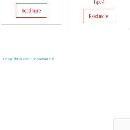
Type 4
Read more
Read more
Copyright © 2020 Diometran Ltd