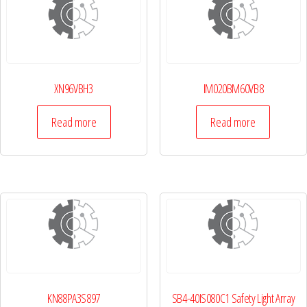
XN96VBH3
IM020BM60VB8
Read more
Read more
KN88PA3S897
SB4-40IS080C1 Safety Light Array