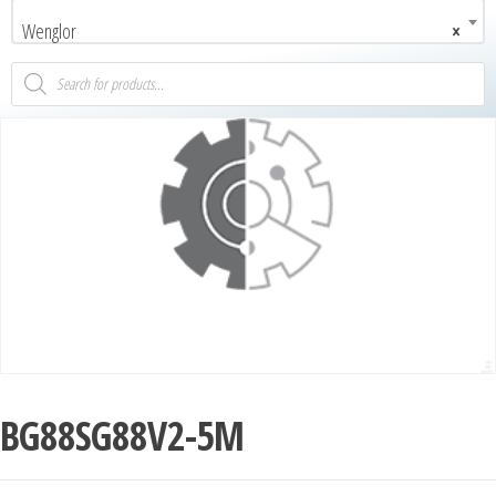
Wenglor
×
BG88SG88V2-5M