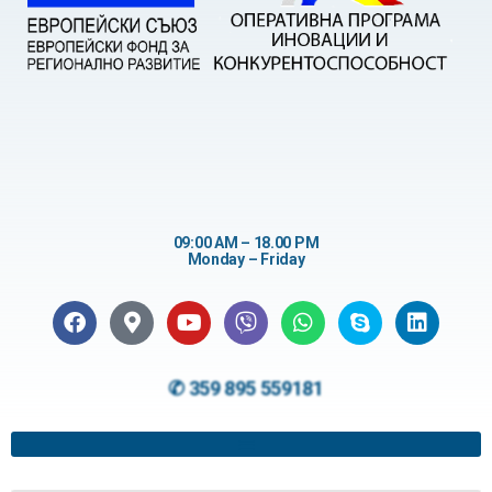
09:00 AM – 18.00 PM
Monday – Friday
✆ 359 895 559181