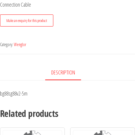
Connection Cable
Category:
Wenglor
DESCRIPTION
bg88sg88v2-5m
Related products