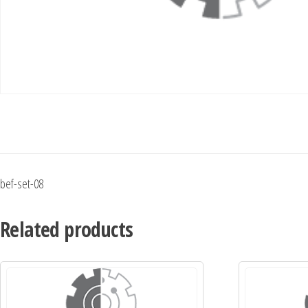
bef-set-08
Related products