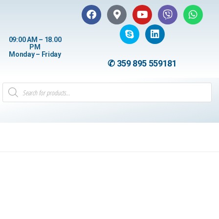
09:00 AM – 18.00
PM
Monday – Friday
✆ 359 895 559181