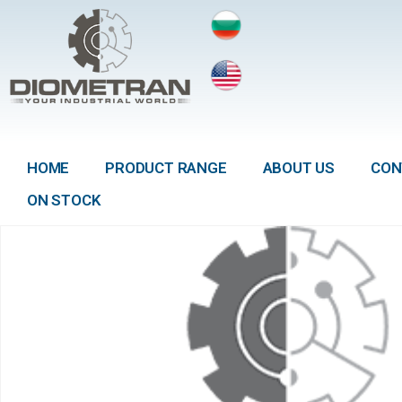
HOME
PRODUCT RANGE
ABOUT US
CON
ON STOCK