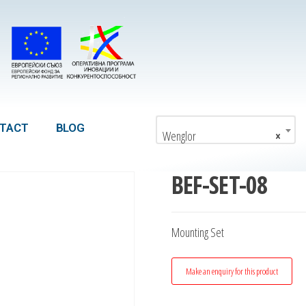
TACT
BLOG
Wenglor
×
BEF-SET-08
Mounting Set