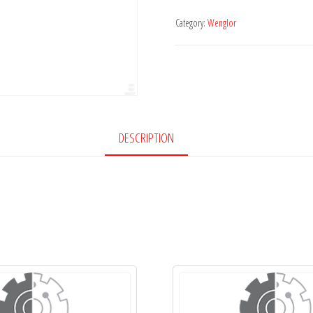
Category:
Wenglor
DESCRIPTION