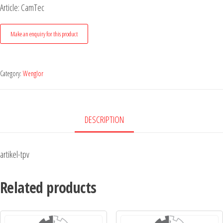
Article: CamTec
Category:
Wenglor
DESCRIPTION
artikel-tpv
Related products