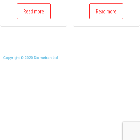
Read more
Read more
Copyright © 2020 Diometran Ltd