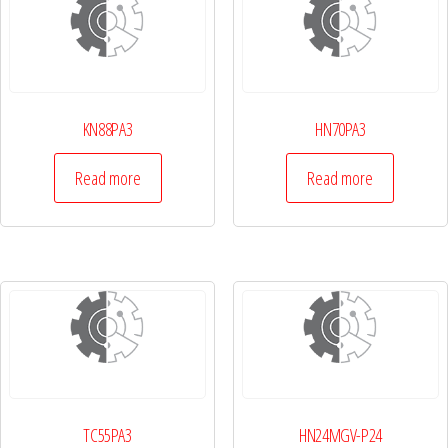
KN88PA3
HN70PA3
Read more
Read more
TC55PA3
HN24MGV-P24