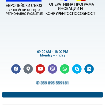
09:00 AM – 18.00 PM
Monday – Friday
✆ 359 895 559181