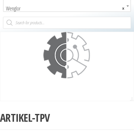
Wenglor
×
ARTIKEL-TPV