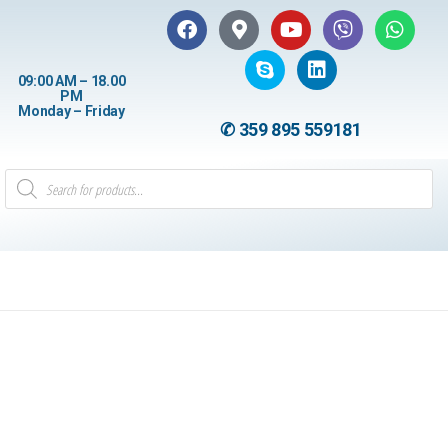
09:00 AM – 18.00
PM
Monday – Friday
✆ 359 895 559181