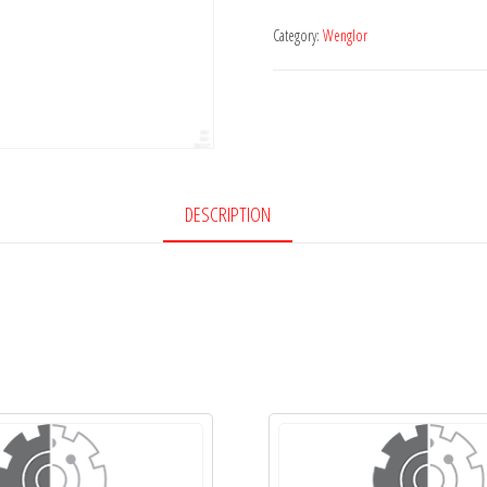
Category:
Wenglor
DESCRIPTION