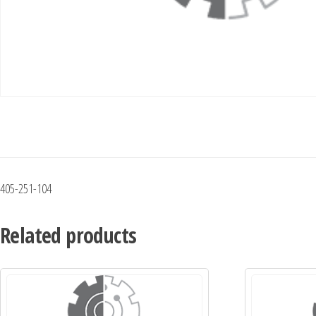
405-251-104
Related products