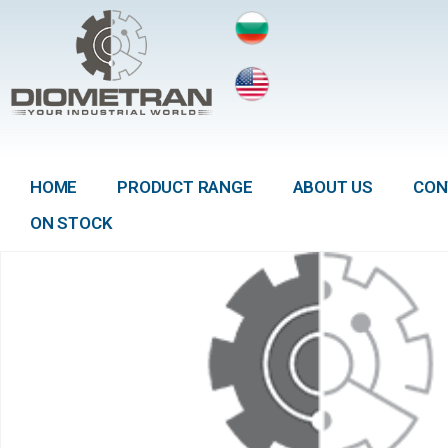
HOME
PRODUCT RANGE
ABOUT US
CON
ON STOCK