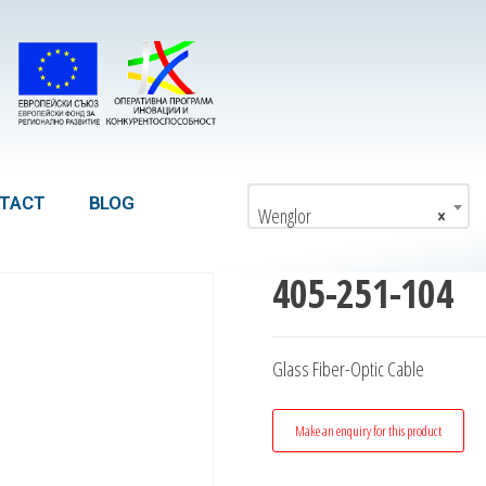
TACT
BLOG
Wenglor
×
405-251-104
Glass Fiber-Optic Cable