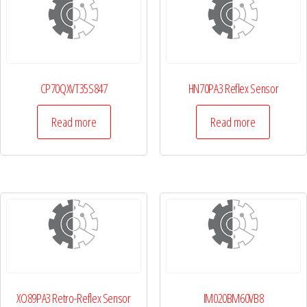
CP70QXVT35S847
HN70PA3 Reflex Sensor
Read more
Read more
XO89PA3 Retro-Reflex Sensor
IM020BM60VB8