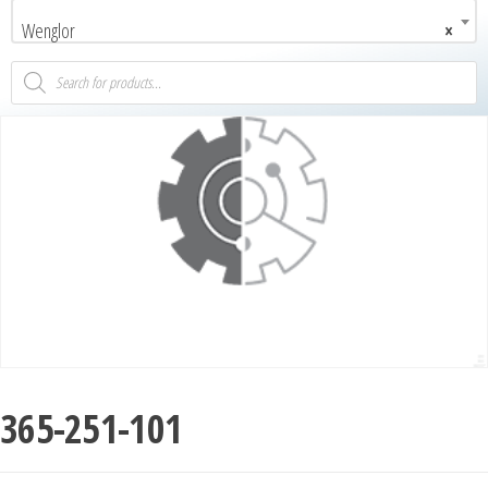
Wenglor
×
365-251-101