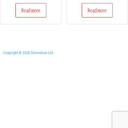
Read more
Read more
Copyright © 2020 Diometran Ltd