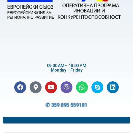
09:00 AM – 18.00 PM
Monday – Friday
✆ 359 895 559181