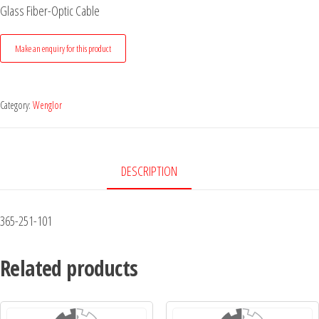
Glass Fiber-Optic Cable
Category:
Wenglor
DESCRIPTION
365-251-101
Related products