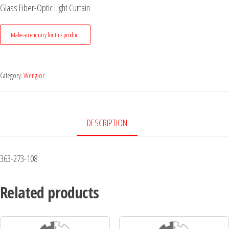
Glass Fiber-Optic Light Curtain
Category:
Wenglor
DESCRIPTION
363-273-108
Related products