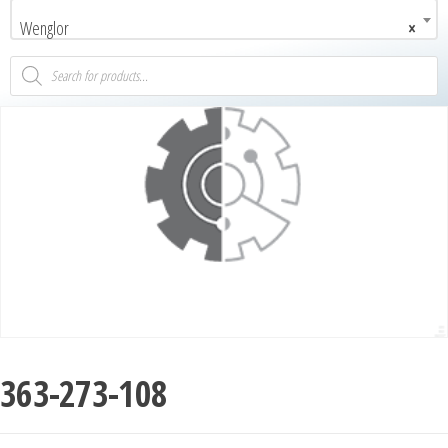
Wenglor
×
363-273-108