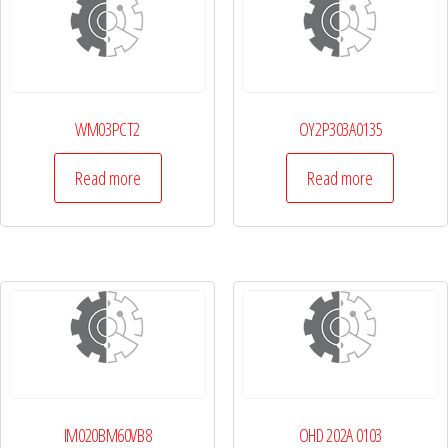
WM03PCT2
OY2P303A0135
Read more
Read more
IM020BM60VB8
OHD 202A 0103