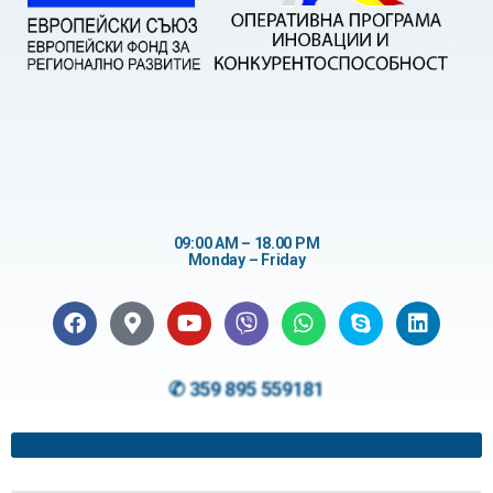
09:00 AM – 18.00 PM
Monday – Friday
✆ 359 895 559181