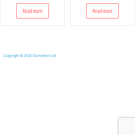
Read more
Read more
Copyright © 2020 Diometran Ltd