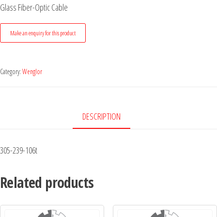
Glass Fiber-Optic Cable
Category:
Wenglor
DESCRIPTION
305-239-106t
Related products