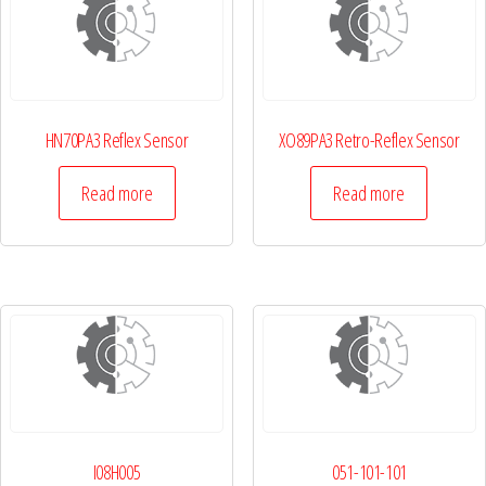
HN70PA3 Reflex Sensor
XO89PA3 Retro-Reflex Sensor
Read more
Read more
I08H005
051-101-101