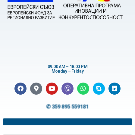
09:00 AM – 18.00 PM
Monday – Friday
✆ 359 895 559181