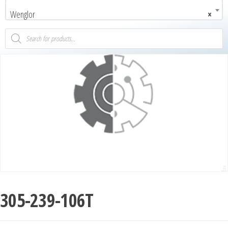
Wenglor
×
305-239-106T