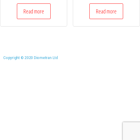
Read more
Read more
Copyright © 2020 Diometran Ltd