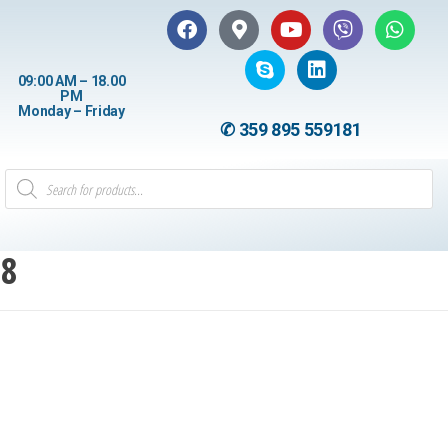
09:00 AM – 18.00
PM
Monday – Friday
✆ 359 895 559181
18