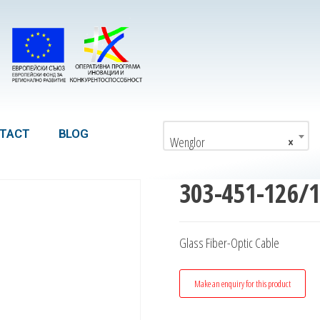
TACT
BLOG
Wenglor
×
303-451-126/
Glass Fiber-Optic Cable