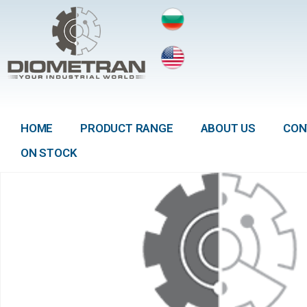
HOME
PRODUCT RANGE
ABOUT US
CON
ON STOCK