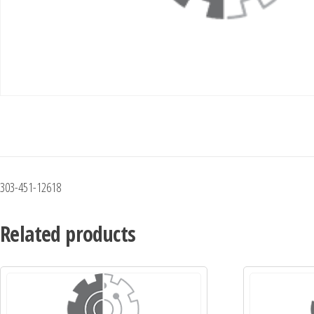
303-451-12618
Related products