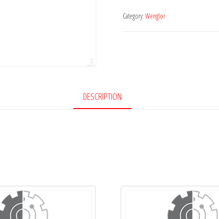
Category:
Wenglor
DESCRIPTION