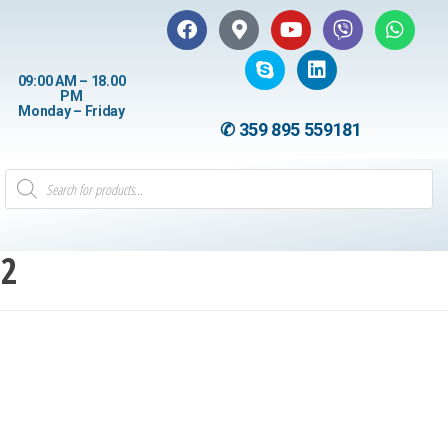
09:00 AM – 18.00
PM
Monday – Friday
✆ 359 895 559181
12