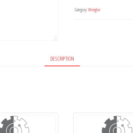
Category:
Wenglor
DESCRIPTION