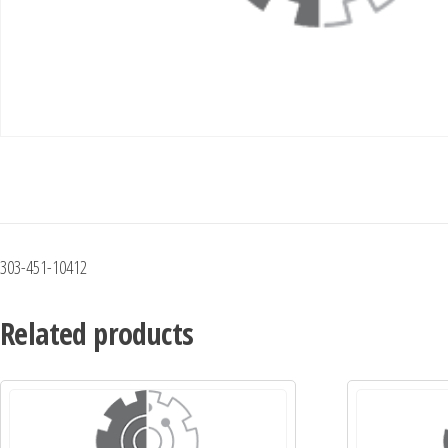
303-451-10412
Related products