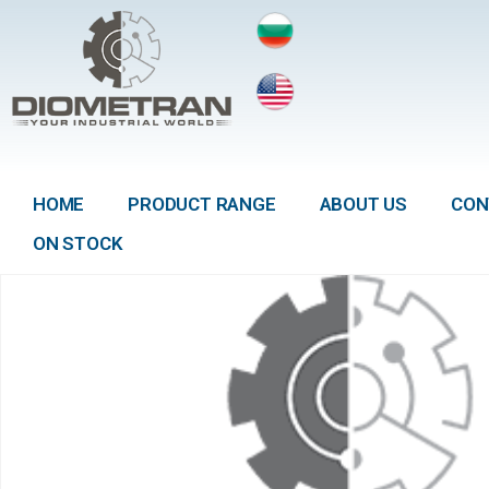
HOME
PRODUCT RANGE
ABOUT US
CON
ON STOCK