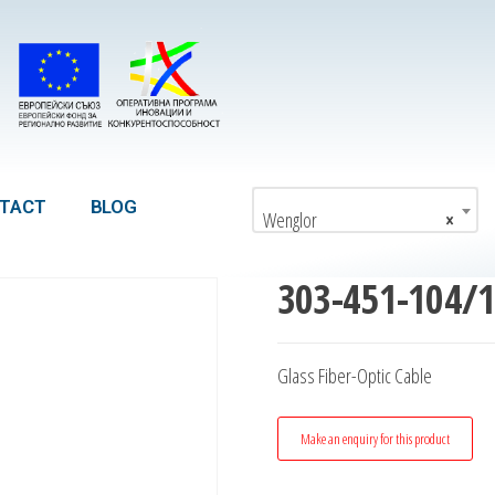
TACT
BLOG
Wenglor
×
303-451-104/
Glass Fiber-Optic Cable