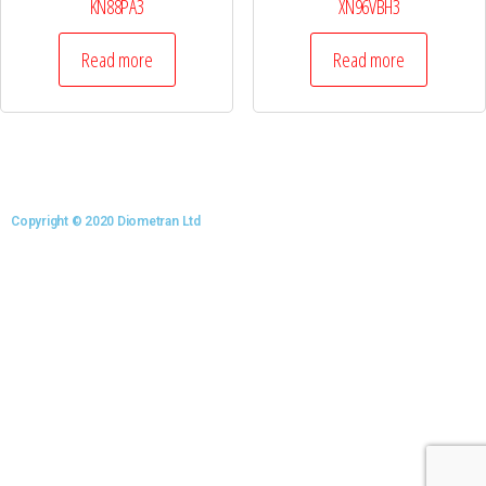
KN88PA3
XN96VBH3
Read more
Read more
Copyright © 2020 Diometran Ltd