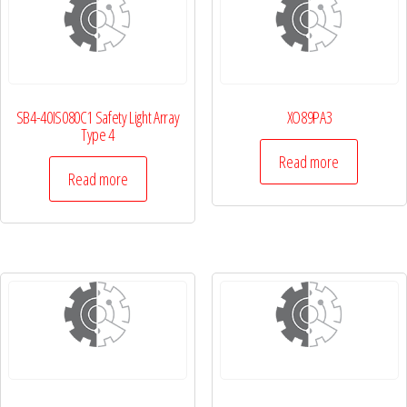
SB4-40IS080C1 Safety Light Array
XO89PA3
Type 4
Read more
Read more