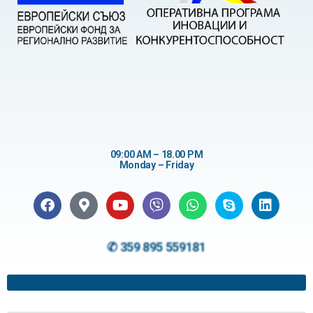
09:00 AM – 18.00 PM
Monday – Friday
✆ 359 895 559181