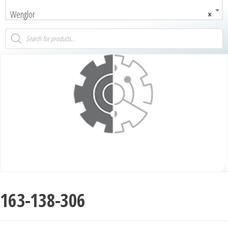
Wenglor
×
163-138-306