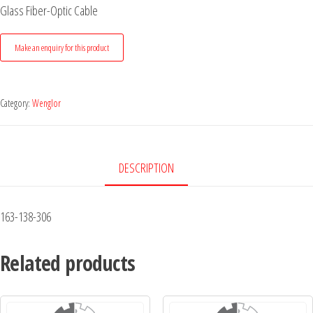
Glass Fiber-Optic Cable
Category:
Wenglor
DESCRIPTION
163-138-306
Related products