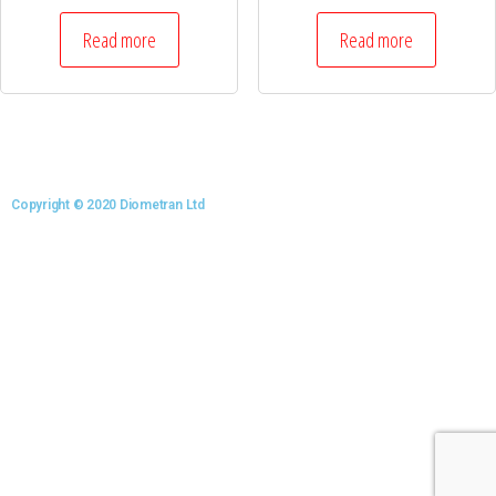
Read more
Read more
Copyright © 2020 Diometran Ltd