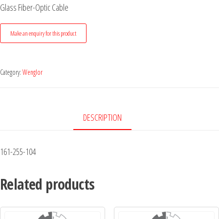
Glass Fiber-Optic Cable
Category:
Wenglor
DESCRIPTION
161-255-104
Related products