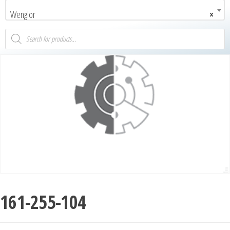
Wenglor
×
161-255-104