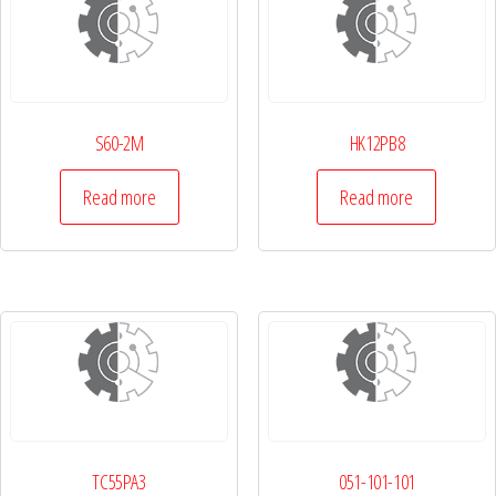
S60-2M
HK12PB8
Read more
Read more
TC55PA3
051-101-101