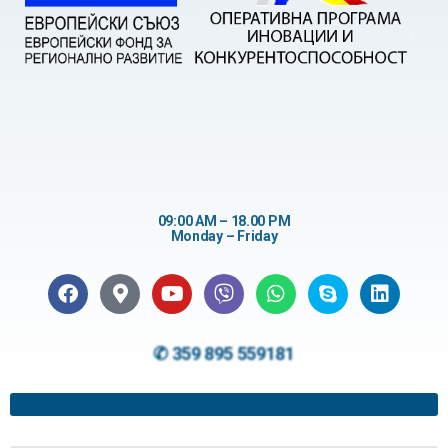
09:00 AM – 18.00 PM
Monday – Friday
✆ 359 895 559181