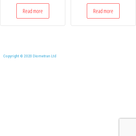
Read more
Read more
Copyright © 2020 Diometran Ltd