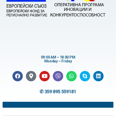
09:00 AM – 18.00 PM
Monday – Friday
✆ 359 895 559181