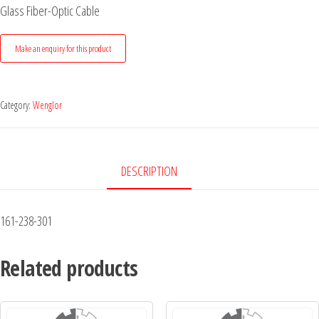
Glass Fiber-Optic Cable
Category:
Wenglor
DESCRIPTION
161-238-301
Related products