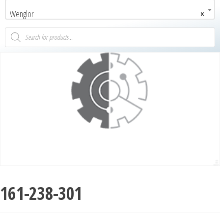
Wenglor
×
161-238-301