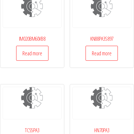
IM020BM60VB8
KN88PA3S897
Read more
Read more
TC55PA3
HN70PA3