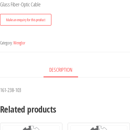
Glass Fiber-Optic Cable
Category:
Wenglor
DESCRIPTION
161-238-103
Related products