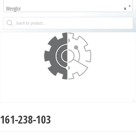
Wenglor
×
161-238-103