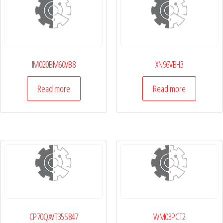
IM020BM60VB8
XN96VBH3
Read more
Read more
CP70QXVT35S847
WM03PCT2