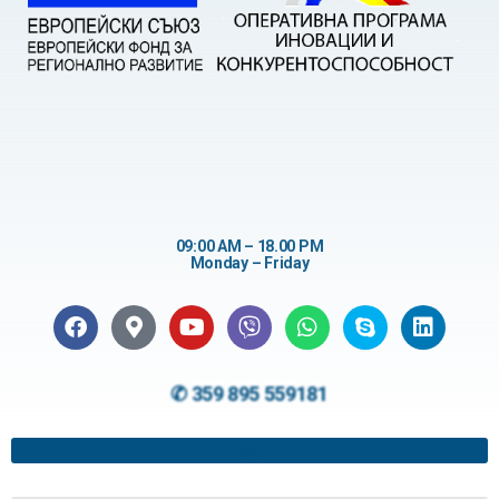
09:00 AM – 18.00 PM
Monday – Friday
✆ 359 895 559181