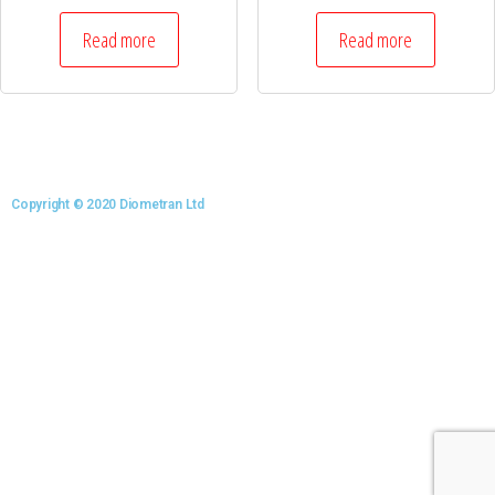
Read more
Read more
Copyright © 2020 Diometran Ltd