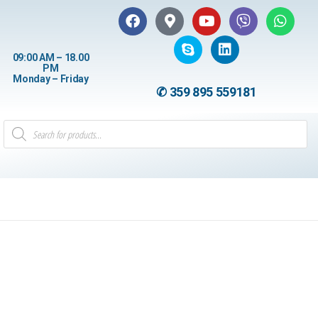
09:00 AM – 18.00
PM
Monday – Friday
✆ 359 895 559181
8