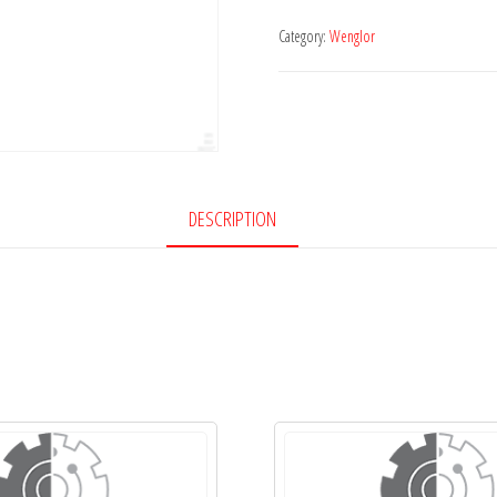
Category:
Wenglor
DESCRIPTION