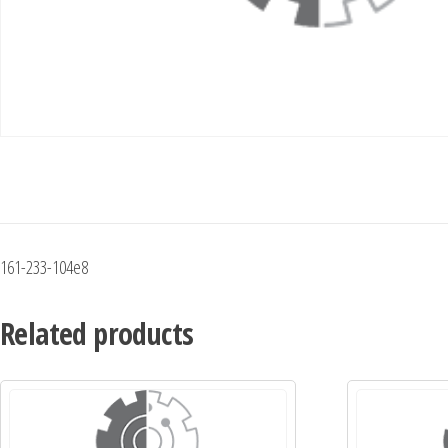
161-233-104e8
Related products