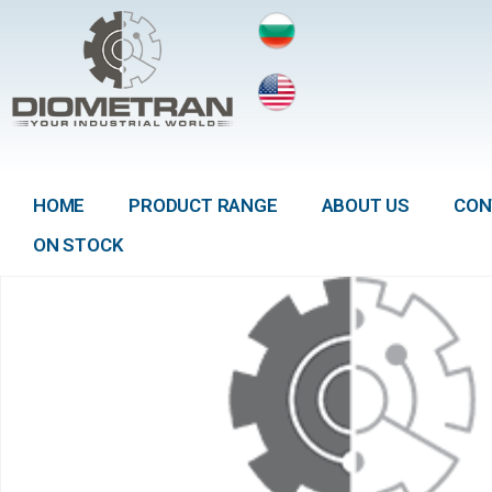
HOME
PRODUCT RANGE
ABOUT US
CON
ON STOCK