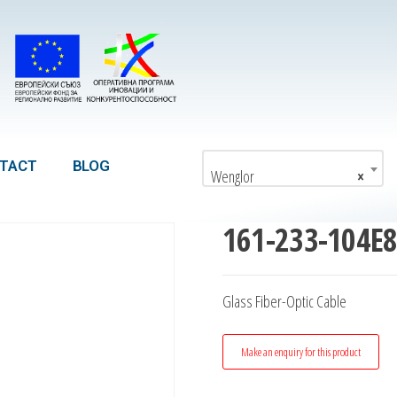
TACT
BLOG
Wenglor
×
161-233-104E
Glass Fiber-Optic Cable