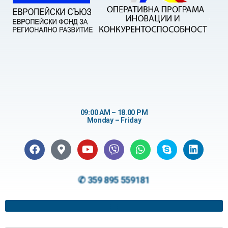
09:00 AM – 18.00 PM
Monday – Friday
✆ 359 895 559181