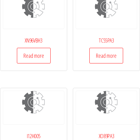
XN96VBH3
TC55PA3
Read more
Read more
I12H005
XO89PA3