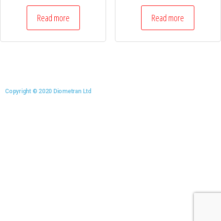
Read more
Read more
Copyright © 2020 Diometran Ltd