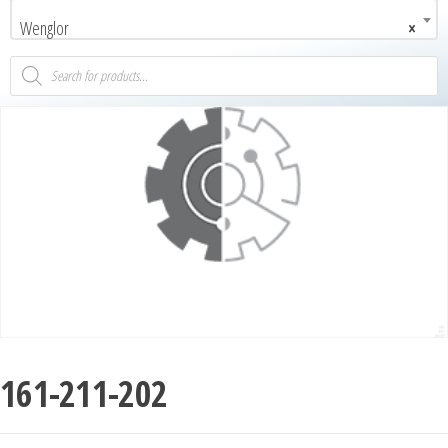
Wenglor
×
161-211-202