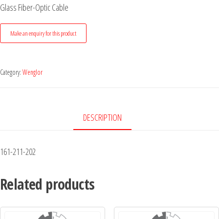
Glass Fiber-Optic Cable
Category:
Wenglor
DESCRIPTION
161-211-202
Related products