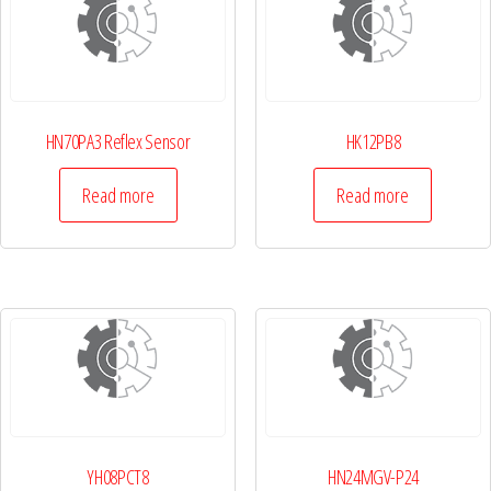
HN70PA3 Reflex Sensor
HK12PB8
Read more
Read more
YH08PCT8
HN24MGV-P24