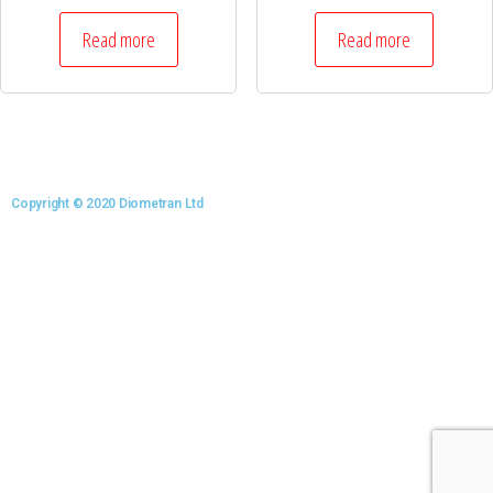
Read more
Read more
Copyright © 2020 Diometran Ltd