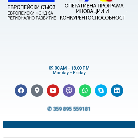
09:00 AM – 18.00 PM
Monday – Friday
✆ 359 895 559181