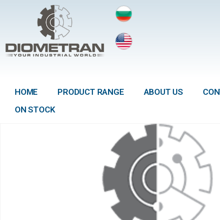
HOME
PRODUCT RANGE
ABOUT US
CON
ON STOCK