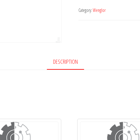
Category:
Wenglor
DESCRIPTION