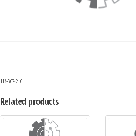
113-307-210
Related products