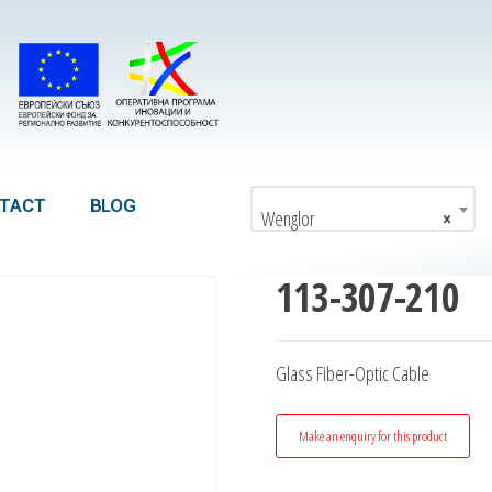
TACT
BLOG
Wenglor
×
113-307-210
Glass Fiber-Optic Cable