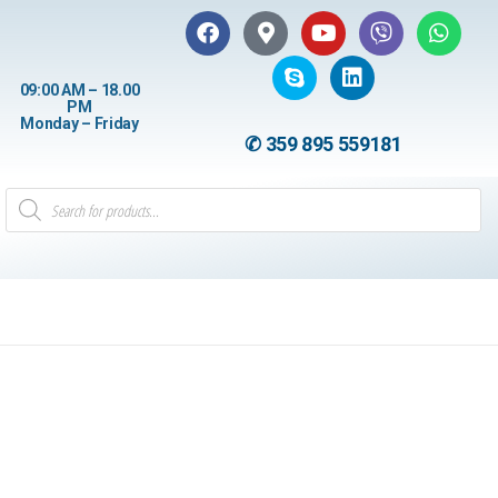
09:00 AM – 18.00
PM
Monday – Friday
✆ 359 895 559181