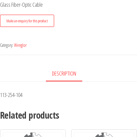
Glass Fiber-Optic Cable
Category:
Wenglor
DESCRIPTION
113-254-104
Related products