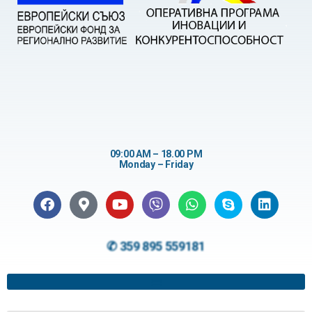
09:00 AM – 18.00 PM
Monday – Friday
✆ 359 895 559181