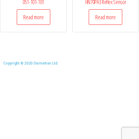
051-101-101
HN70PA3 Reflex Sensor
Read more
Read more
Copyright © 2020 Diometran Ltd