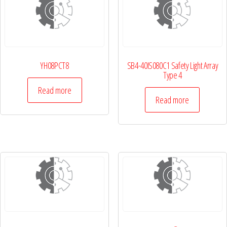
YH08PCT8
SB4-40IS080C1 Safety Light Array
Type 4
Read more
Read more