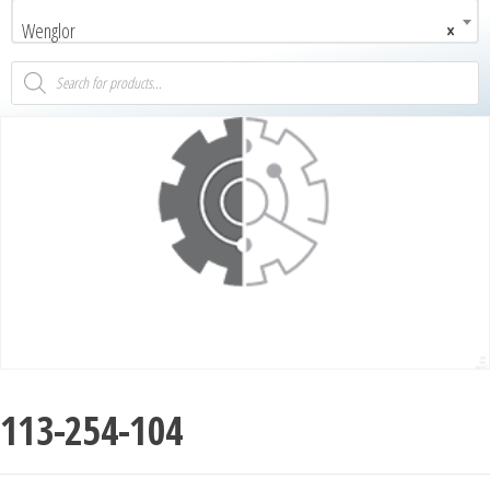
Wenglor
×
113-254-104