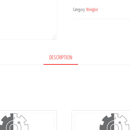
Category:
Wenglor
DESCRIPTION