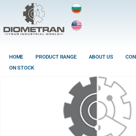
HOME
PRODUCT RANGE
ABOUT US
CON
ON STOCK