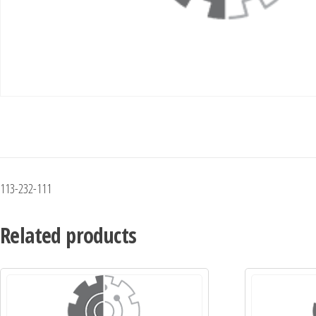
113-232-111
Related products