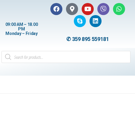
09:00 AM – 18.00
PM
Monday – Friday
✆ 359 895 559181