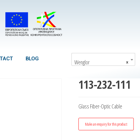
TACT
BLOG
Wenglor
×
113-232-111
Glass Fiber-Optic Cable