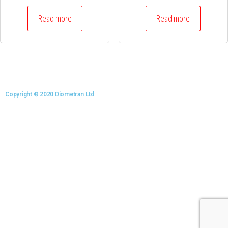
Read more
Read more
Copyright © 2020 Diometran Ltd