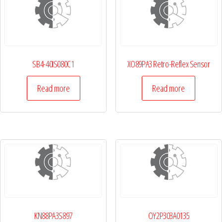
SB4-40IS080C1
XO89PA3 Retro-Reflex Sensor
Read more
Read more
KN88PA3S897
OY2P303A0135