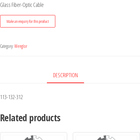
Glass Fiber-Optic Cable
Category:
Wenglor
DESCRIPTION
113-132-312
Related products