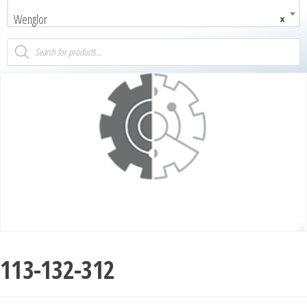
Wenglor
×
113-132-312