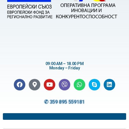
09:00 AM – 18.00 PM
Monday – Friday
✆ 359 895 559181