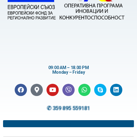
09:00 AM – 18.00 PM
Monday – Friday
✆ 359 895 559181