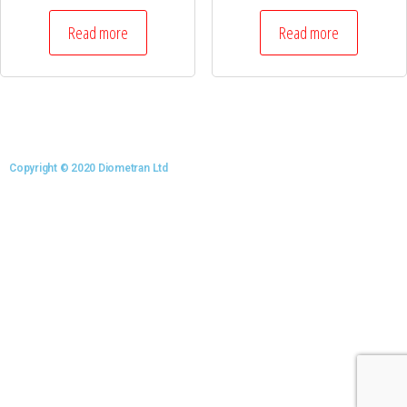
Read more
Read more
Copyright © 2020 Diometran Ltd