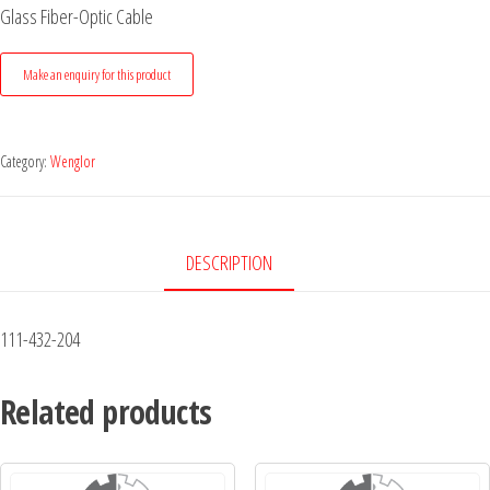
Glass Fiber-Optic Cable
Category:
Wenglor
DESCRIPTION
111-432-204
Related products