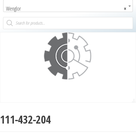
Wenglor
×
111-432-204