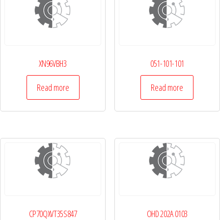
XN96VBH3
051-101-101
Read more
Read more
CP70QXVT35S847
OHD 202A 0103