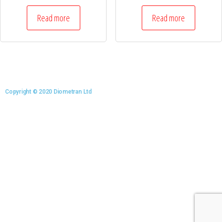
Read more
Read more
Copyright © 2020 Diometran Ltd