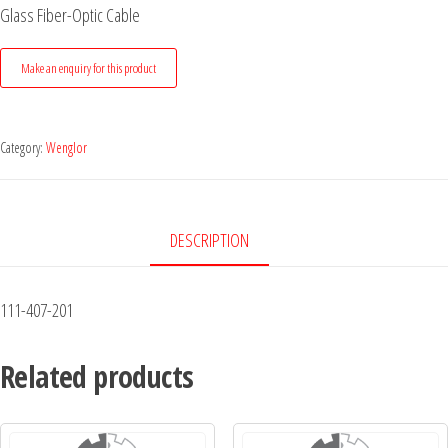
Glass Fiber-Optic Cable
Category:
Wenglor
DESCRIPTION
111-407-201
Related products