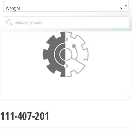
Wenglor
×
111-407-201