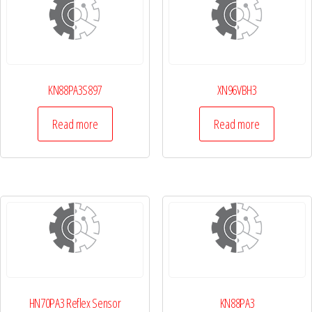
KN88PA3S897
XN96VBH3
Read more
Read more
HN70PA3 Reflex Sensor
KN88PA3