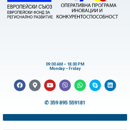
09:00 AM – 18.00 PM
Monday – Friday
✆ 359 895 559181