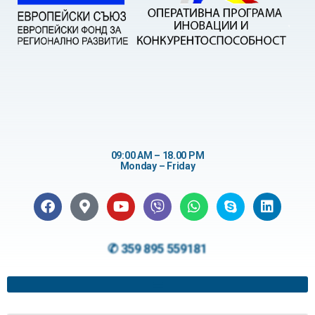
09:00 AM – 18.00 PM
Monday – Friday
✆ 359 895 559181