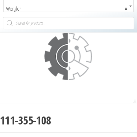
Wenglor
×
111-355-108