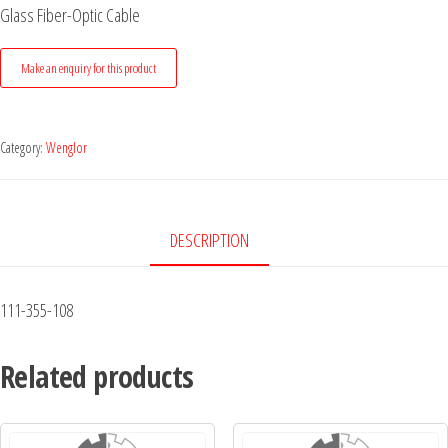
Glass Fiber-Optic Cable
Category:
Wenglor
DESCRIPTION
111-355-108
Related products