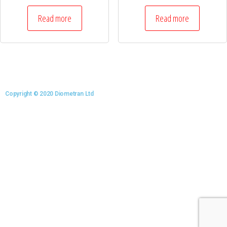
Read more
Read more
Copyright © 2020 Diometran Ltd