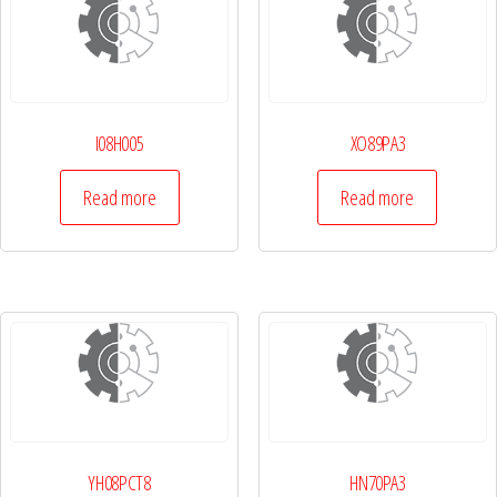
I08H005
XO89PA3
Read more
Read more
YH08PCT8
HN70PA3