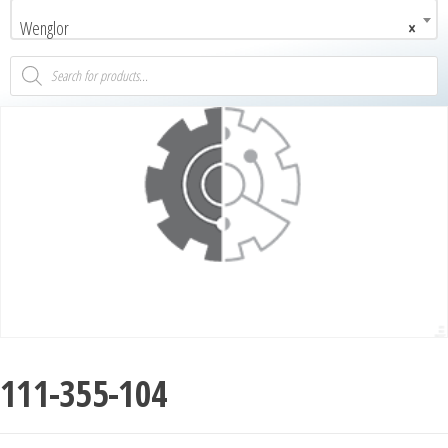
Wenglor
×
111-355-104