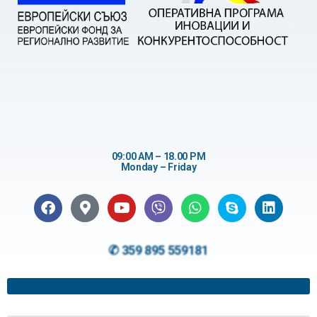
09:00 AM – 18.00 PM
Monday – Friday
✆ 359 895 559181