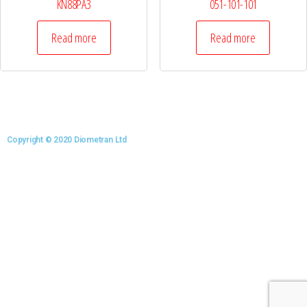
KN88PA3
051-101-101
Read more
Read more
Copyright © 2020 Diometran Ltd