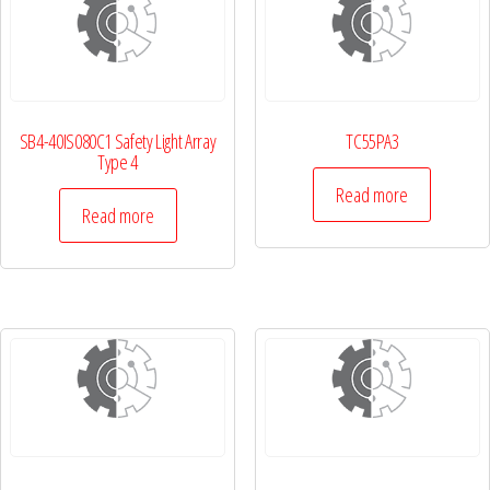
SB4-40IS080C1 Safety Light Array
TC55PA3
Type 4
Read more
Read more