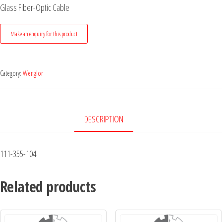
Glass Fiber-Optic Cable
Category:
Wenglor
DESCRIPTION
111-355-104
Related products