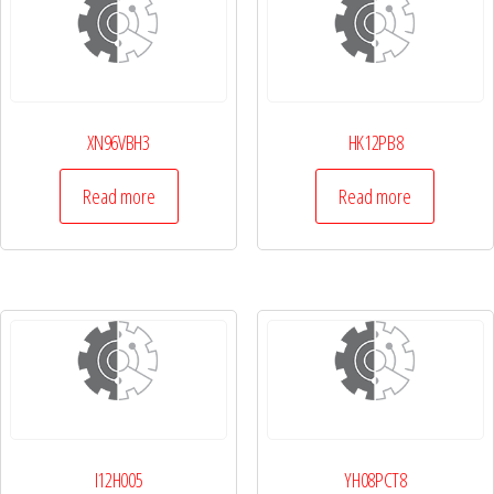
XN96VBH3
HK12PB8
Read more
Read more
I12H005
YH08PCT8