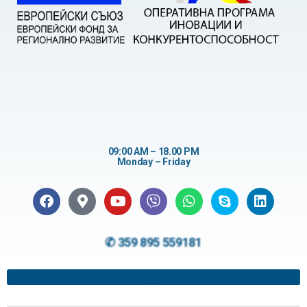
09:00 AM – 18.00 PM
Monday – Friday
✆ 359 895 559181