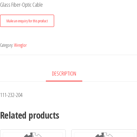
Glass Fiber-Optic Cable
Category:
Wenglor
DESCRIPTION
111-232-204
Related products