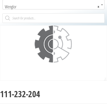
Wenglor
×
111-232-204