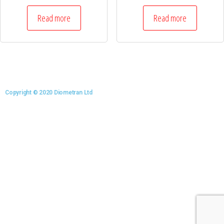
Read more
Read more
Copyright © 2020 Diometran Ltd