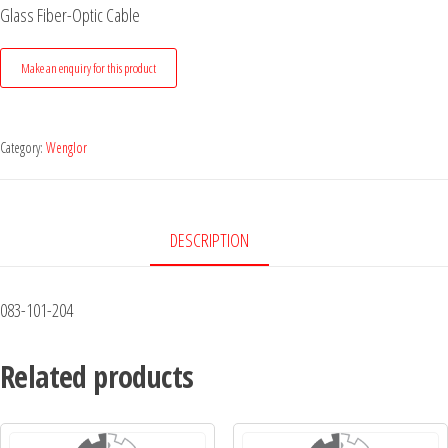
Glass Fiber-Optic Cable
Category:
Wenglor
DESCRIPTION
083-101-204
Related products