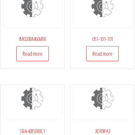
IM020BM60VB8
051-101-101
Read more
Read more
SB4-40IS080C1
XO89PA3