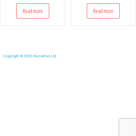
Read more
Read more
Copyright © 2020 Diometran Ltd