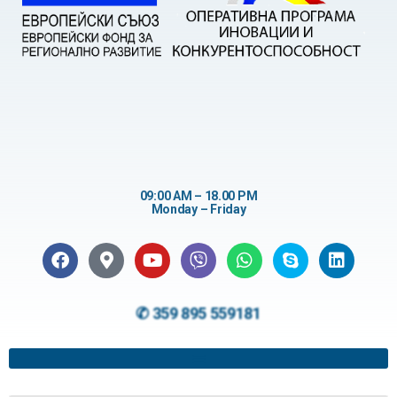
09:00 AM – 18.00 PM
Monday – Friday
✆ 359 895 559181