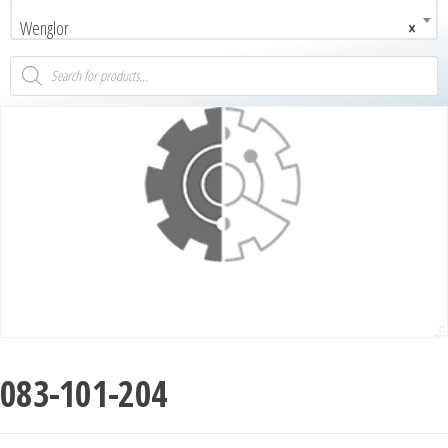
Wenglor
×
083-101-204