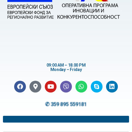
09:00 AM – 18.00 PM
Monday – Friday
✆ 359 895 559181