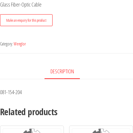
Glass Fiber-Optic Cable
Category:
Wenglor
DESCRIPTION
081-154-204
Related products