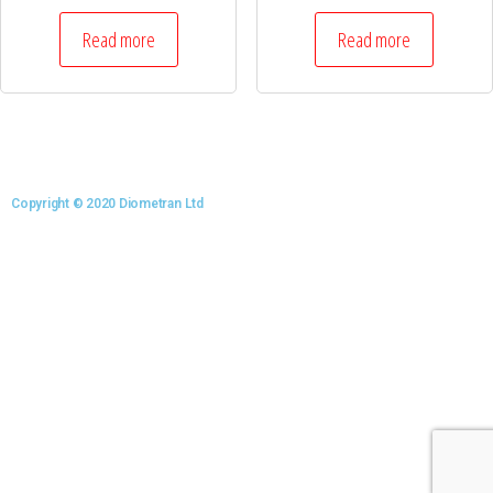
Read more
Read more
Copyright © 2020 Diometran Ltd