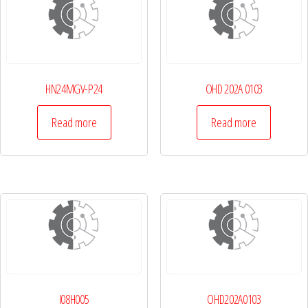
HN24MGV-P24
OHD 202A 0103
Read more
Read more
I08H005
OHD202A0103