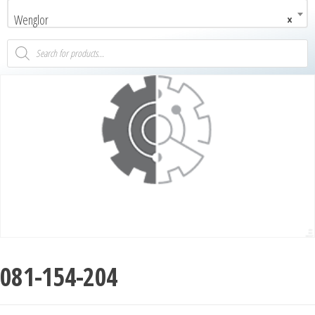
Wenglor
×
081-154-204