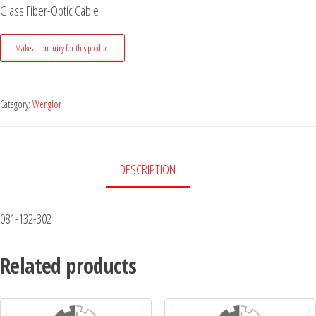
Glass Fiber-Optic Cable
Category:
Wenglor
DESCRIPTION
081-132-302
Related products