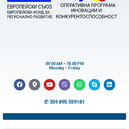
09:00 AM – 18.00 PM
Monday – Friday
✆ 359 895 559181