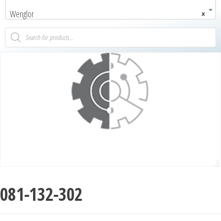
Wenglor
×
081-132-302