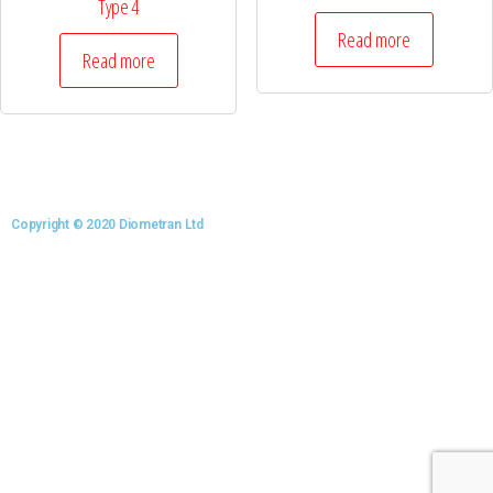
Type 4
Read more
Read more
Copyright © 2020 Diometran Ltd