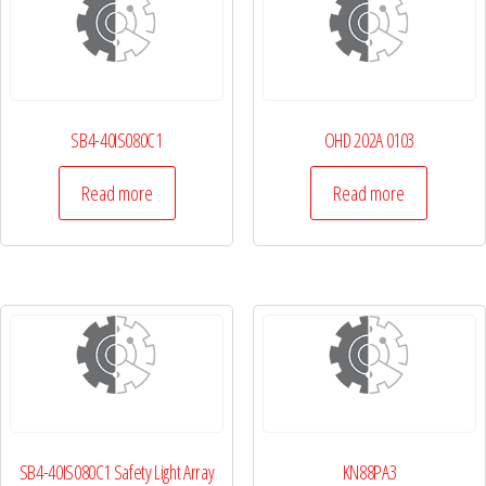
SB4-40IS080C1
OHD 202A 0103
Read more
Read more
SB4-40IS080C1 Safety Light Array
KN88PA3