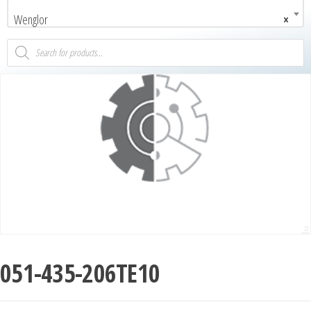
Wenglor
×
051-435-206TE10