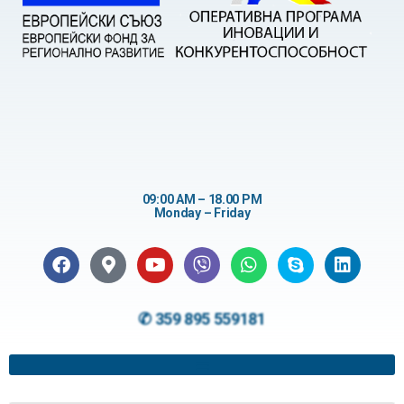
09:00 AM – 18.00 PM
Monday – Friday
✆ 359 895 559181