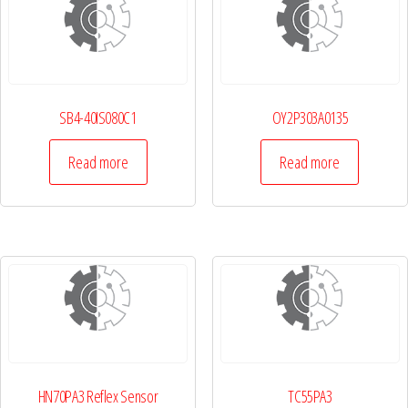
SB4-40IS080C1
OY2P303A0135
Read more
Read more
HN70PA3 Reflex Sensor
TC55PA3