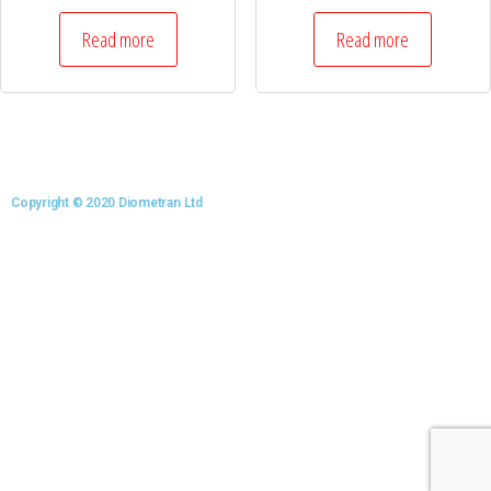
Read more
Read more
Copyright © 2020 Diometran Ltd