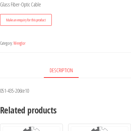
Glass Fiber-Optic Cable
Category:
Wenglor
DESCRIPTION
051-435-206te10
Related products